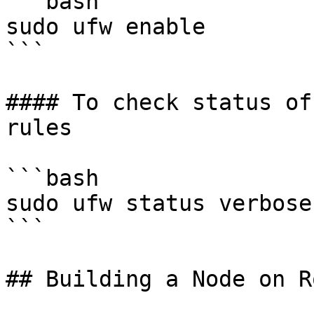
```bash

sudo ufw enable

```

#### To check status of
rules

```bash

sudo ufw status verbose

```

## Building a Node on R