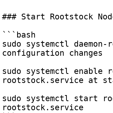
### Start Rootstock Node
```bash

sudo systemctl daemon-r
configuration changes

sudo systemctl enable r
rootstock.service at st
sudo systemctl start ro
rootstock.service
