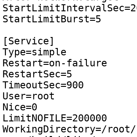
StartLimitIntervalSec=20
StartLimitBurst=5

[Service]

Type=simple

Restart=on-failure

RestartSec=5

TimeoutSec=900

User=root

Nice=0

LimitNOFILE=200000

WorkingDirectory=/root/