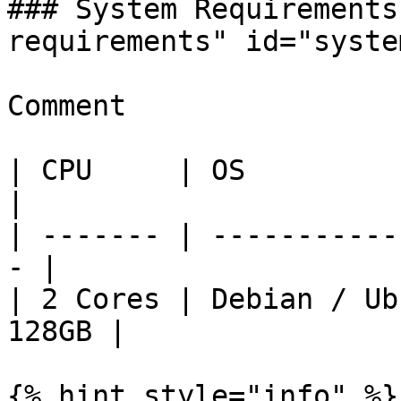
### System Requirements
requirements" id="syste
Comment

| CPU     | OS          
|

| ------- | -----------
- |

| 2 Cores | Debian / Ub
128GB |

{% hint style="info" %}
