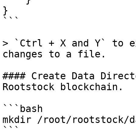
}

```

> `Ctrl + X and Y` to e
changes to a file.

#### Create Data Direct
Rootstock blockchain.

```bash

mkdir /root/rootstock/d
```
