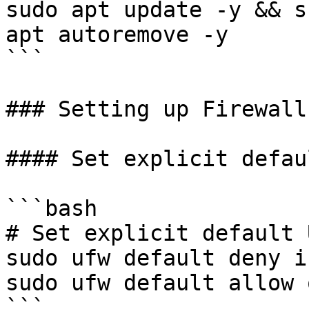
sudo apt update -y && s
apt autoremove -y

```

### Setting up Firewall

#### Set explicit defau
```bash

# Set explicit default 
sudo ufw default deny i
sudo ufw default allow 
```
