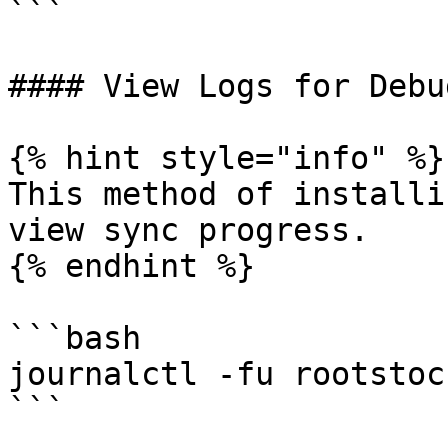
```

#### View Logs for Debu
{% hint style="info" %}

This method of installi
view sync progress.

{% endhint %}

```bash

journalctl -fu rootstoc
```
