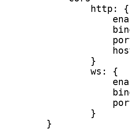
                http: {

                    enabled = true

                    bind_address = 0.0.0.0

                    port = 4444

                    hosts = ["*"]

                }

                ws: {

                    enabled = true

                    bind_address = 0.0.0.0

                    port = 4445

                }

        }
