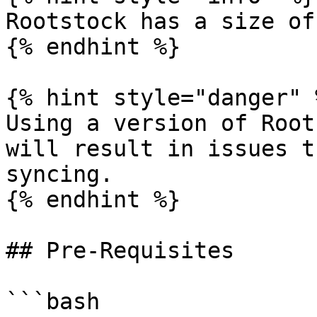
Rootstock has a size of
{% endhint %}

{% hint style="danger" %
Using a version of Root
will result in issues t
syncing.

{% endhint %}

## Pre-Requisites

```bash
