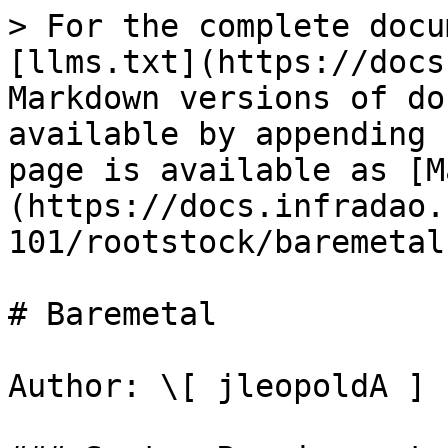
> For the complete docu
[llms.txt](https://docs
Markdown versions of do
available by appending 
page is available as [M
(https://docs.infradao.
101/rootstock/baremetal
# Baremetal

Author: \[ jleopoldA ]
