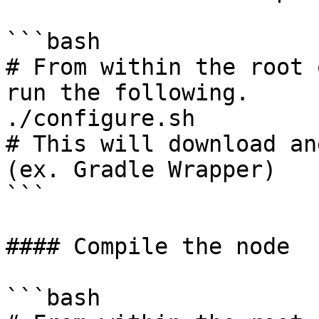
```bash

# From within the root 
run the following.

./configure.sh

# This will download an
(ex. Gradle Wrapper)

```

#### Compile the node

```bash
