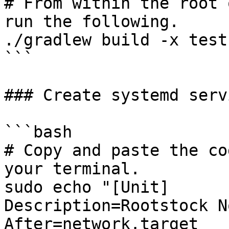
# From within the root 
run the following.

./gradlew build -x test

```

### Create systemd serv
```bash

# Copy and paste the co
your terminal.

sudo echo "[Unit]

Description=Rootstock No
After=network.target
