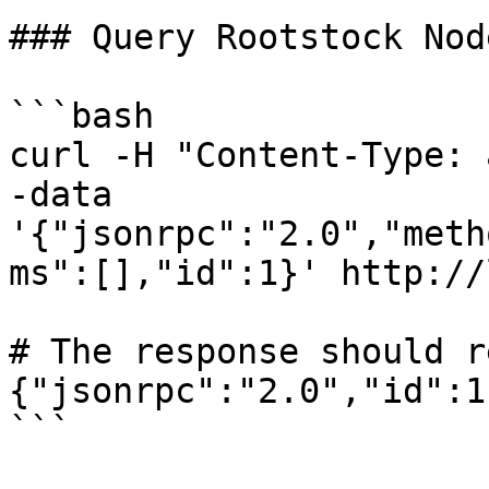
### Query Rootstock Node
```bash

curl -H "Content-Type: 
-data 
'{"jsonrpc":"2.0","meth
ms":[],"id":1}' http://
# The response should r
{"jsonrpc":"2.0","id":1
```
