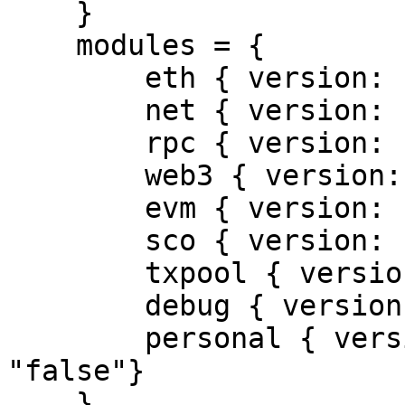
    }

    modules = {

        eth { version: "1.0", enabled: "true"},

        net { version: "1.0", enabled: "true"},

        rpc { version: "1.0", enabled: "true"},

        web3 { version: "1.0", enabled: "true"},

        evm { version: "1.0", enabled: "true"},

        sco { version: "1.0", enabled: "false"},

        txpool { version: "1.0", enabled: "true"},

        debug { version:"1.0", enabled: "true"},

        personal { version: "1.0", enabled: 
"false"}

    }
