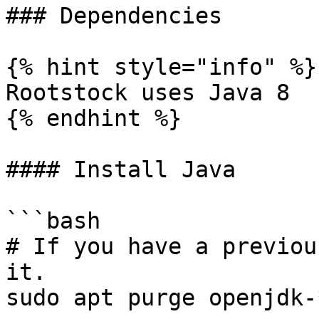
### Dependencies

{% hint style="info" %}

Rootstock uses Java 8

{% endhint %}

#### Install Java

```bash

# If you have a previou
it.

sudo apt purge openjdk-*