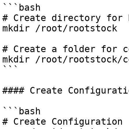
```bash

# Create directory for 
mkdir /root/rootstock 

# Create a folder for c
mkdir /root/rootstock/c
```

#### Create Configurati
```bash

# Create Configuration F