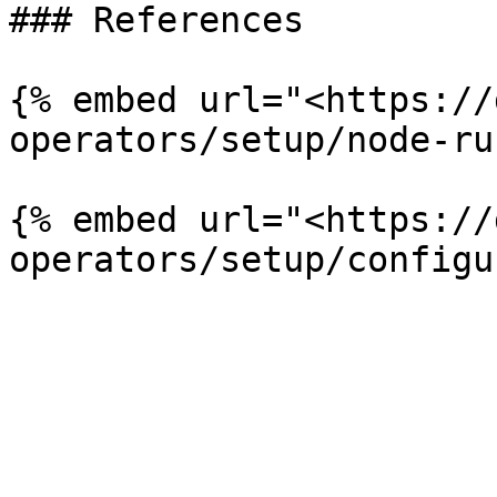
### References

{% embed url="<https://
operators/setup/node-ru
{% embed url="<https://