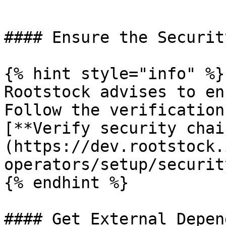
```

#### Ensure the Securit
{% hint style="info" %}

Rootstock advises to en
Follow the verification
[**Verify security chai
(https://dev.rootstock.
operators/setup/securit
{% endhint %}

#### Get External Depen