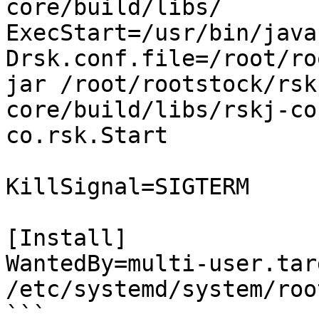
core/build/libs/

ExecStart=/usr/bin/java
Drsk.conf.file=/root/ro
jar /root/rootstock/rsk
core/build/libs/rskj-co
co.rsk.Start

KillSignal=SIGTERM

[Install]

WantedBy=multi-user.tar
/etc/systemd/system/roo
```
