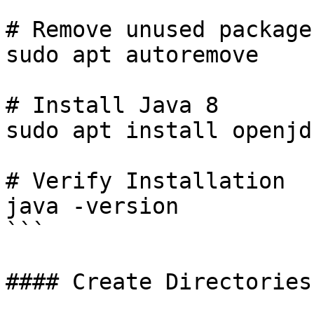
# Remove unused packages
sudo apt autoremove

# Install Java 8

sudo apt install openjd
# Verify Installation

java -version

```

#### Create Directories