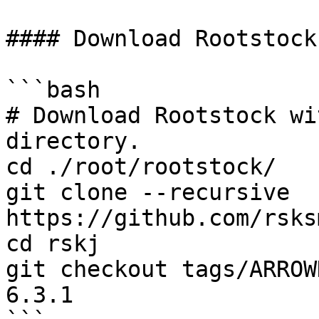
#### Download Rootstock

```bash

# Download Rootstock wi
directory.

cd ./root/rootstock/

git clone --recursive 
https://github.com/rsks
cd rskj

git checkout tags/ARROW
6.3.1
