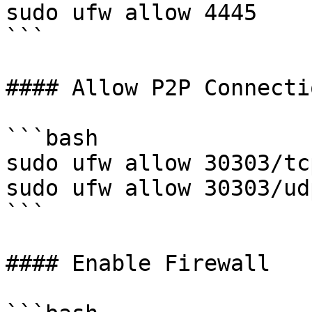
sudo ufw allow 4445

```

#### Allow P2P Connectio
```bash

sudo ufw allow 30303/tcp
sudo ufw allow 30303/udp
```

#### Enable Firewall
