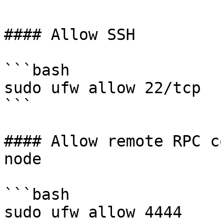
#### Allow SSH

```bash

sudo ufw allow 22/tcp

```

#### Allow remote RPC c
node

```bash

sudo ufw allow 4444
