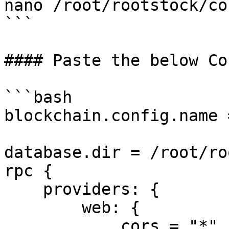
nano /root/rootstock/co
```

#### Paste the below Co
```bash

blockchain.config.name 
database.dir = /root/ro
rpc {

    providers: {

        web: {

            cors = "*"
