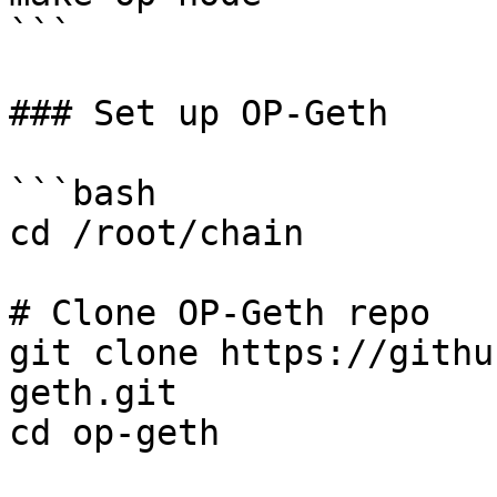
```

### Set up OP-Geth

```bash

cd /root/chain

# Clone OP-Geth repo

git clone https://githu
geth.git

cd op-geth
