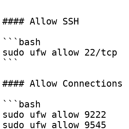
```

#### Allow SSH

```bash

sudo ufw allow 22/tcp

```

#### Allow Connections 
```bash

sudo ufw allow 9222

sudo ufw allow 9545
