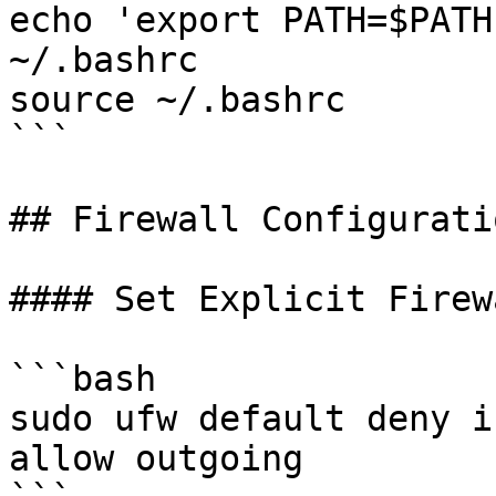
echo 'export PATH=$PATH
~/.bashrc

source ~/.bashrc

```

## Firewall Configuratio
#### Set Explicit Firew
```bash

sudo ufw default deny i
allow outgoing
