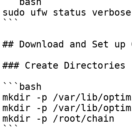
```bash

sudo ufw status verbose

```

## Download and Set up 
### Create Directories

```bash

mkdir -p /var/lib/optim
mkdir -p /var/lib/optim
mkdir -p /root/chain

```
