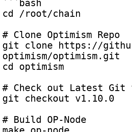
```bash

cd /root/chain

# Clone Optimism Repo

git clone https://githu
optimism/optimism.git

cd optimism

# Check out Latest Git 
git checkout v1.10.0

# Build OP-Node

make op-node
