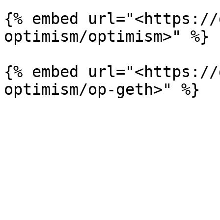
{% embed url="<https://
optimism/optimism>" %}

{% embed url="<https://