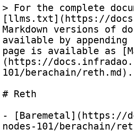
> For the complete docu
[llms.txt](https://docs
Markdown versions of do
available by appending 
page is available as [M
(https://docs.infradao.
101/berachain/reth.md).

# Reth

- [Baremetal](https://d