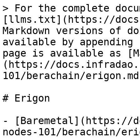
> For the complete docu
[llms.txt](https://docs
Markdown versions of do
available by appending 
page is available as [M
(https://docs.infradao.
101/berachain/erigon.md)
# Erigon

- [Baremetal](https://d