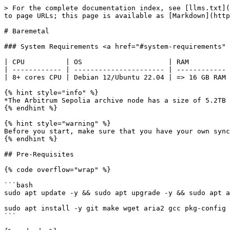
> For the complete documentation index, see [llms.txt](https://docs.infradao.com/llms.txt). Markdown versions of documentation pages are available by appending `.md` to page URLs; this page is available as [Markdown](https://docs.infradao.com/archive-nodes-101/arbitrum-sepolia/baremetal.md).

# Baremetal

### System Requirements <a href="#system-requirements" id="system-requirements"></a>

| CPU          | OS                     | RAM          | DISK               |
| ------------ | ---------------------- | ------------ | ------------------ |
| 8+ cores CPU | Debian 12/Ubuntu 22.04 | => 16 GB RAM | =6TB+(SSD or NVMe) |

{% hint style="info" %}
*The Arbitrum Sepolia archive node has a size of 5.2TB on November 18th, 2024*
{% endhint %}

{% hint style="warning" %}
Before you start, make sure that you have your own synced Ethereum Sepolia RPC URL (e.g. Erigon) and Consensus Layer Beacon endpoint (e.g. Lighthouse) ready.
{% endhint %}

## Pre-Requisites

{% code overflow="wrap" %}

```bash
sudo apt update -y && sudo apt upgrade -y && sudo apt autoremove -y

sudo apt install -y git make wget aria2 gcc pkg-config libusb-1.0-0-dev libudev-dev jq gcc g++ curl libssl-dev screen apache2-utils build-essential pkg-config
```

{% endcode %}

### Install Docker

```bash
# Add Docker's official GPG key:
sudo apt-get update
sudo apt-get install ca-certificates curl
sudo install -m 0755 -d /etc/apt/keyrings
sudo curl -fsSL https://download.docker.com/linux/ubuntu/gpg -o /etc/apt/keyrings/docker.asc
sudo chmod a+r /etc/apt/keyrings/docker.asc

# Add the repository to Apt sources:
echo \
  "deb [arch=$(dpkg --print-architecture) signed-by=/etc/apt/keyrings/docker.asc] https://download.docker.com/linux/ubuntu \
  $(. /etc/os-release && echo "$VERSION_CODENAME") stable" | \
  sudo tee /etc/apt/sources.list.d/docker.list > /dev/null

sudo apt-get update

# Install Docker Packages
 sudo apt-get install docker-ce docker-ce-cli containerd.io docker-buildx-plugin docker-compose-plugin
 
 # Verify Docker Installation is Successful
sudo docker run hello-world
```

### Setting up Firewall

Set explicit default UFW rules

```bash
sudo ufw default deny incoming
sudo ufw default allow outgoing
```

Allow SSH

```bash
sudo ufw allow 22/tcp
```

Allow remote RPC connections with Mode Node

```bash
sudo ufw allow from ${REMOTE.HOST.IP} to any port 9545
```

{% hint style="warning" %}
Not advised to allow all or unknown IP address to RPC port
{% endhint %}

Enable Firewall

<pre class="language-bash"><code class="lang-bash"><strong>sudo ufw enable
</strong></code></pre>

To check the status of UFW and see the current rules

```bash
sudo ufw status verbose
```

## Install dependencies

#### Required Software Dependencies

<table><thead><tr><th width="115">Dependency</th><th width="110" align="center">Version</th><th width="233">Version Check Command</th></tr></thead><tbody><tr><td><mark style="color:green;">go</mark></td><td align="center"><code>^1.21</code></td><td><code>go version</code></td></tr><tr><td><mark style="color:orange;">node</mark></td><td align="center"><code>^20</code></td><td><code>node --version</code></td></tr><tr><td><mark style="color:blue;">pnpm</mark></td><td align="center"><code>^8</code></td><td><code>pnpm --version</code></td></tr><tr><td><mark style="color:green;">foundry</mark></td