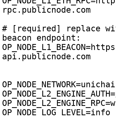
OP_NODE_L1_ETH_RPC=http
rpc.publicnode.com

# [required] replace wi
beacon endpoint:

OP_NODE_L1_BEACON=https
api.publicnode.com

OP_NODE_NETWORK=unichai
OP_NODE_L2_ENGINE_AUTH=
OP_NODE_L2_ENGINE_RPC=w
OP_NODE_LOG_LEVEL=info
