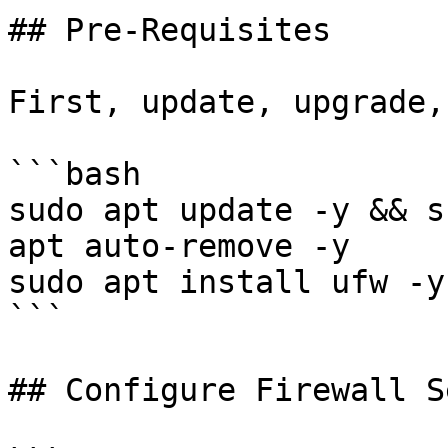
## Pre-Requisites

First, update, upgrade,
```bash

sudo apt update -y && s
apt auto-remove -y

sudo apt install ufw -y

```

## Configure Firewall S