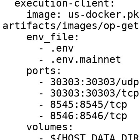
  execution-client:

    image: us-docker.pkg.dev/oplabs-tools-
artifacts/images/op-get
    env_file:

      - .env

      - .env.mainnet

    ports:

      - 30303:30303/udp

      - 30303:30303/tcp

      - 8545:8545/tcp

      - 8546:8546/tcp

    volumes:

      - ${HOST_DATA_DIR}:/data
