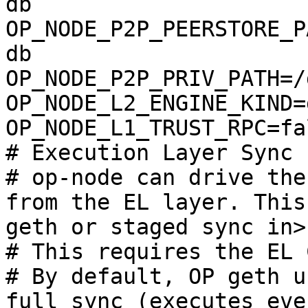
db

OP_NODE_P2P_PEERSTORE_P
db

OP_NODE_P2P_PRIV_PATH=/
OP_NODE_L2_ENGINE_KIND=g
OP_NODE_L1_TRUST_RPC=fal
# Execution Layer Sync

# op-node can drive the
from the EL layer. This
geth or staged sync in>

# This requires the EL 
# By default, OP geth u
full sync (executes eve