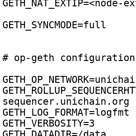
GETH_NAT_EXTIP=<node-ex
GETH_SYNCMODE=full

# op-geth configuration

GETH_OP_NETWORK=unichai
GETH_ROLLUP_SEQUENCERHT
sequencer.unichain.org

GETH_LOG_FORMAT=logfmt

GETH_VERBOSITY=3

GETH_DATADIR=/data
