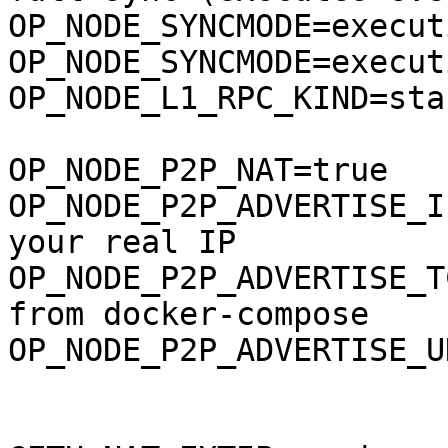
OP_NODE_SYNCMODE=execut
OP_NODE_SYNCMODE=execut
OP_NODE_L1_RPC_KIND=sta
OP_NODE_P2P_NAT=true

OP_NODE_P2P_ADVERTISE_I
your real IP

OP_NODE_P2P_ADVERTISE_T
from docker-compose

OP_NODE_P2P_ADVERTISE_U