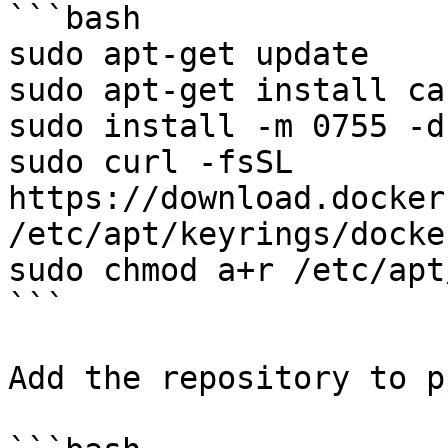
```bash

sudo apt-get update

sudo apt-get install ca
sudo install -m 0755 -d
sudo curl -fsSL 
https://download.docker
/etc/apt/keyrings/docke
sudo chmod a+r /etc/apt
```

Add the repository to p