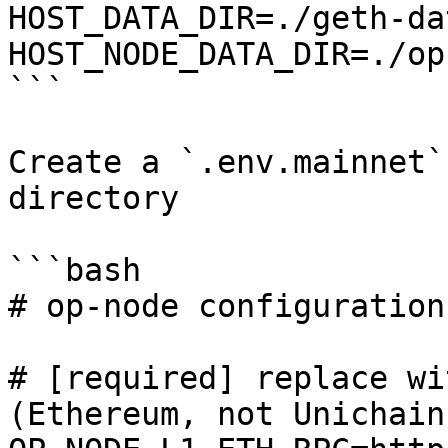
HOST_DATA_DIR=./geth-dat
HOST_NODE_DATA_DIR=./op
```

Create a `.env.mainnet`
directory

```bash

# op-node configuration

# [required] replace wi
(Ethereum, not Unichain