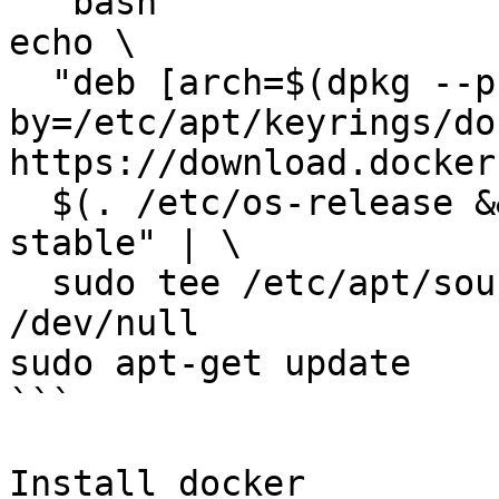
```bash

echo \

  "deb [arch=$(dpkg --print-architecture) signed-
by=/etc/apt/keyrings/do
https://download.docker
  $(. /etc/os-release && echo "$VERSION_CODENAME") 
stable" | \

  sudo tee /etc/apt/sources.list.d/docker.list > 
/dev/null

sudo apt-get update

```

Install docker
