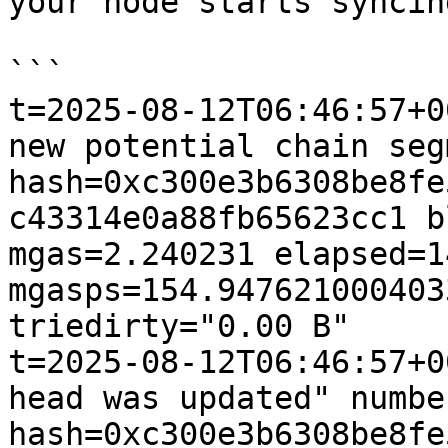
your node starts syncing
```

t=2025-08-12T06:46:57+0
new potential chain seg
hash=0xc300e3b6308be8fe
c43314e0a88fb65623cc1 b
mgas=2.240231 elapsed=1
mgasps=154.947621000403
triedirty="0.00 B"

t=2025-08-12T06:46:57+0
head was updated" numbe
hash=0xc300e3b6308be8fe