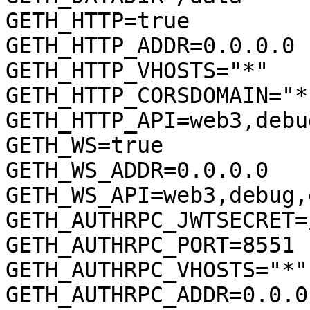
GETH_HTTP=true

GETH_HTTP_ADDR=0.0.0.0

GETH_HTTP_VHOSTS="*"

GETH_HTTP_CORSDOMAIN="*"
GETH_HTTP_API=web3,debu
GETH_WS=true

GETH_WS_ADDR=0.0.0.0

GETH_WS_API=web3,debug,
GETH_AUTHRPC_JWTSECRET=
GETH_AUTHRPC_PORT=8551

GETH_AUTHRPC_VHOSTS="*"

GETH_AUTHRPC_ADDR=0.0.0.