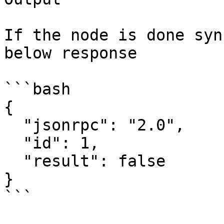
If the node is done syn
below response

```bash

{

  "jsonrpc": "2.0",

  "id": 1,

  "result": false

}

```
