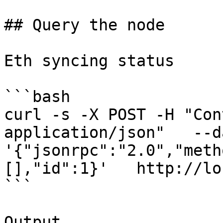
## Query the node

Eth syncing status

```bash

curl -s -X POST -H "Con
application/json"   --da
'{"jsonrpc":"2.0","meth
[],"id":1}'   http://lo
```

Output
