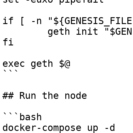
if [ -n "${GENESIS_FILE
	geth init "$GENESIS_FILE"

fi

exec geth $@

```

## Run the node

```bash

docker-compose up -d
