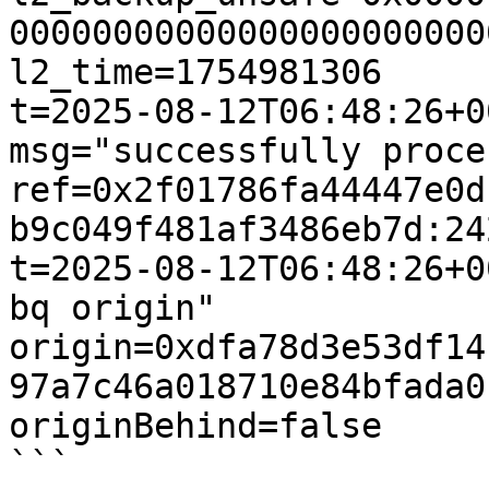
00000000000000000000000
l2_time=1754981306

t=2025-08-12T06:48:26+0
msg="successfully proce
ref=0x2f01786fa44447e0d
b9c049f481af3486eb7d:24
t=2025-08-12T06:48:26+0
bq origin" 
origin=0xdfa78d3e53df14
97a7c46a018710e84bfada0
originBehind=false

```
