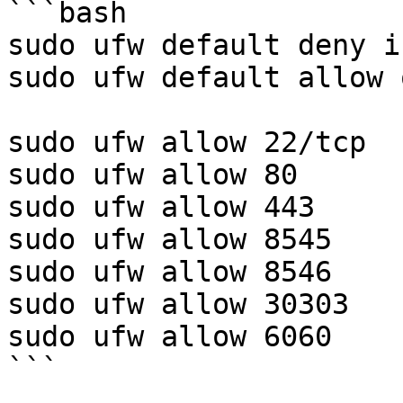
```bash

sudo ufw default deny i
sudo ufw default allow 
sudo ufw allow 22/tcp

sudo ufw allow 80

sudo ufw allow 443

sudo ufw allow 8545

sudo ufw allow 8546

sudo ufw allow 30303

sudo ufw allow 6060

```
