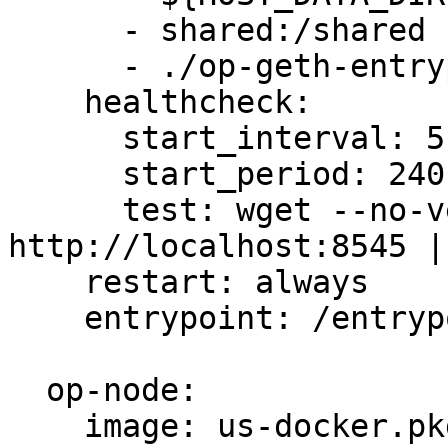
      - shared:/shared

      - ./op-geth-entrypoint.sh:/entrypoint.sh

    healthcheck:

      start_interval: 5s

      start_period: 240s

      test: wget --no-verbose --tries=1 --spider 
http://localhost:8545 |
    restart: always

    entrypoint: /entrypoint.sh

  op-node:

    image: us-docker.pkg.dev/oplabs-tools-