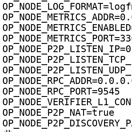
OP_NODE_LOG_FORMAT=logfm
OP_NODE_METRICS_ADDR=0.
OP_NODE_METRICS_ENABLED
OP_NODE_METRICS_PORT=330
OP_NODE_P2P_LISTEN_IP=0
OP_NODE_P2P_LISTEN_TCP_
OP_NODE_P2P_LISTEN_UDP_
OP_NODE_RPC_ADDR=0.0.0.0
OP_NODE_RPC_PORT=9545

OP_NODE_VERIFIER_L1_CONF
OP_NODE_P2P_NAT=true

OP_NODE_P2P_DISCOVERY_P