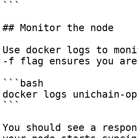
```

## Monitor the node

Use docker logs to moni
-f flag ensures you are
```bash

docker logs unichain-op
```

You should see a respon