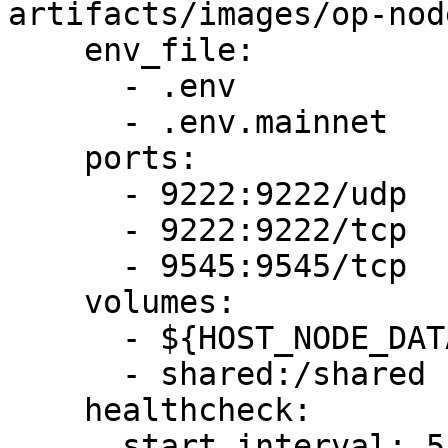
artifacts/images/op-nod
    env_file:

      - .env

      - .env.mainnet

    ports:

      - 9222:9222/udp

      - 9222:9222/tcp

      - 9545:9545/tcp

    volumes:

      - ${HOST_NODE_DATA_DIR}:/data

      - shared:/shared

    healthcheck:

      start_interval: 5s
