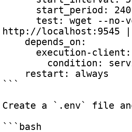
      start_period: 240s

      test: wget --no-verbose --tries=1 --spider 
http://localhost:9545 |
    depends_on:

      execution-client:

        condition: service_healthy

    restart: always

```

Create a `.env` file an
```bash
