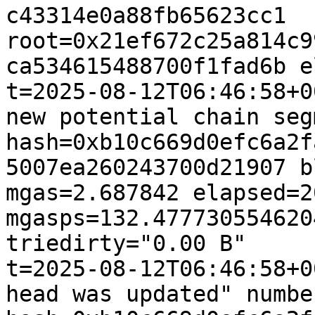
c43314e0a88fb65623cc1 
root=0x21ef672c25a814c9
ca534615488700f1fad6b e
t=2025-08-12T06:46:58+0
new potential chain seg
hash=0xb10c669d0efc6a2f
5007ea260243700d21907 b
mgas=2.687842 elapsed=2
mgasps=132.477730554620
triedirty="0.00 B"

t=2025-08-12T06:46:58+0
head was updated" numbe