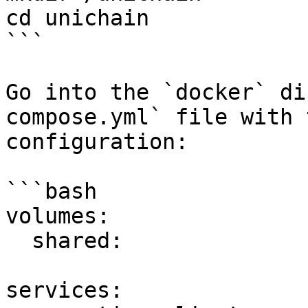
cd unichain

```

Go into the `docker` di
compose.yml` file with 
configuration:

```bash

volumes:

  shared:

services:
