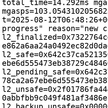
total_time=14.292ms mga
mgasps=103.0543102056825
t=2025-08-12T06:48:26+0
progress" reason="new c
l2_finalized=0x7322764c
e862a6aa24a0492ec82d0da
l2_safe=0x642c37ca52135
ebe6d555473eb38729c4846
l2_pending_safe=0x642c3
78ca2a67ebe6d555473eb38
l2_unsafe=0x2f01786fa44
0abbfbb9c049f481af3486e
l2_backup_unsafe=0x0000