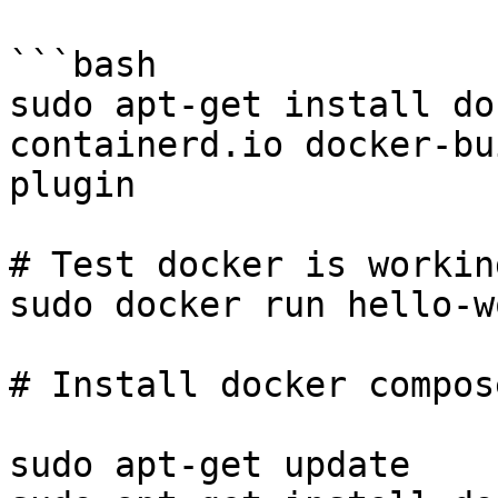
```bash

sudo apt-get install do
containerd.io docker-bu
plugin

# Test docker is working
sudo docker run hello-wo
# Install docker compose
sudo apt-get update
