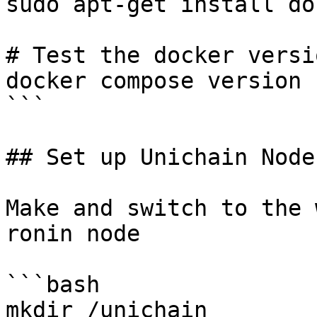
sudo apt-get install do
# Test the docker versio
docker compose version

```

## Set up Unichain Node

Make and switch to the 
ronin node

```bash

mkdir /unichain
