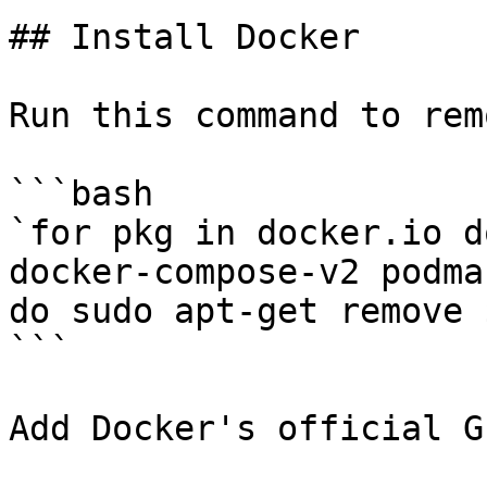
## Install Docker

Run this command to rem
```bash

`for pkg in docker.io d
docker-compose-v2 podma
do sudo apt-get remove 
```

Add Docker's official G