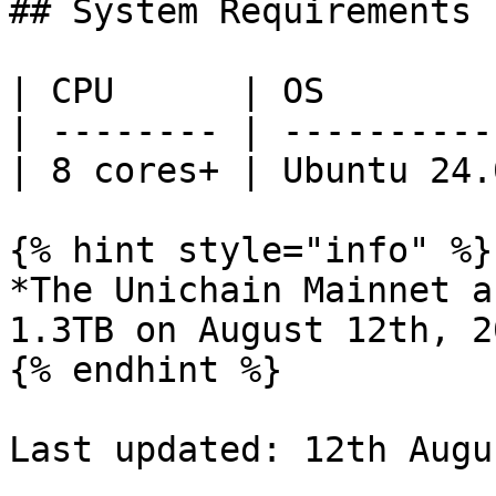
## System Requirements

| CPU      | OS        
| -------- | ----------
| 8 cores+ | Ubuntu 24.
{% hint style="info" %}

*The Unichain Mainnet a
1.3TB on August 12th, 20
{% endhint %}

Last updated: 12th Augu