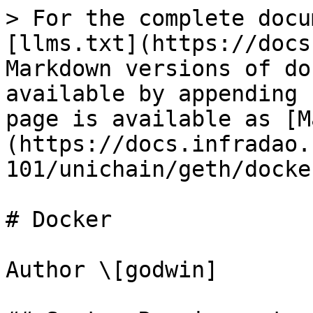
> For the complete docu
[llms.txt](https://docs
Markdown versions of do
available by appending 
page is available as [M
(https://docs.infradao.
101/unichain/geth/docke
# Docker

Author \[godwin]
