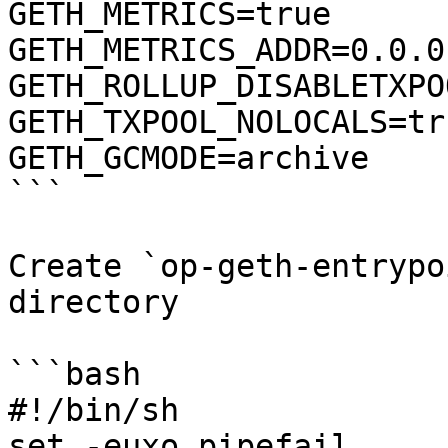
GETH_METRICS=true

GETH_METRICS_ADDR=0.0.0.
GETH_ROLLUP_DISABLETXPO
GETH_TXPOOL_NOLOCALS=tru
GETH_GCMODE=archive

```

Create `op-geth-entrypo
directory

```bash

#!/bin/sh

set -euxo pipefail
