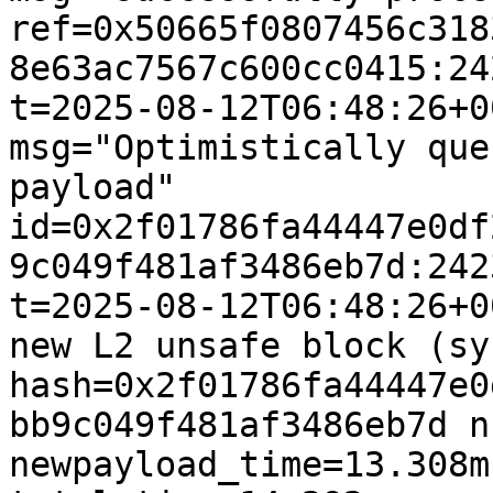
ref=0x50665f0807456c318
8e63ac7567c600cc0415:24
t=2025-08-12T06:48:26+0
msg="Optimistically que
payload" 
id=0x2f01786fa44447e0df
9c049f481af3486eb7d:242
t=2025-08-12T06:48:26+0
new L2 unsafe block (sy
hash=0x2f01786fa44447e0
bb9c049f481af3486eb7d n
newpayload_time=13.308m