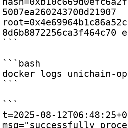
hash=0xb10c669d0efc6a2f
5007ea260243700d21907 
root=0x4e69964b1c86a52c
8d6b8872256ca3f464c70 e
```

```bash

docker logs unichain-op
```

```

t=2025-08-12T06:48:25+0
msg="successfully proce